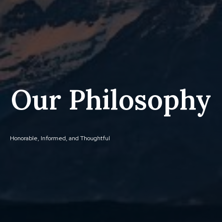
Our Philosophy
Honorable, Informed, and Thoughtful